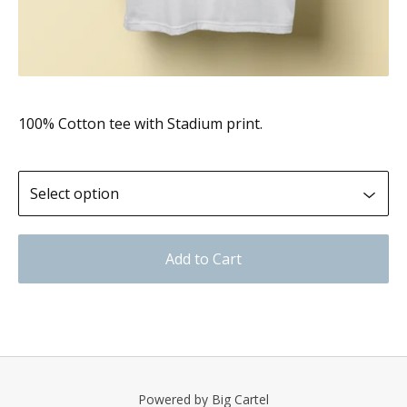
100% Cotton tee with Stadium print.
Add to Cart
Powered by Big Cartel