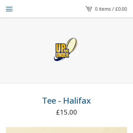
0 items /
£
0.00
Tee - Halifax
£
15.00