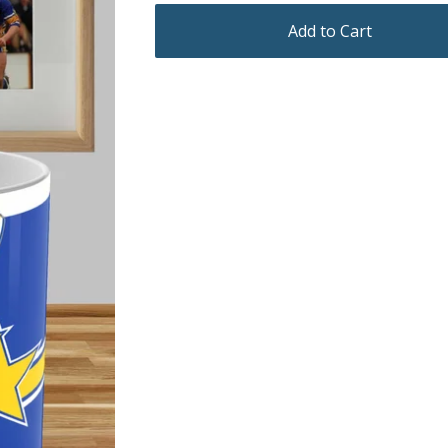
Add to Cart