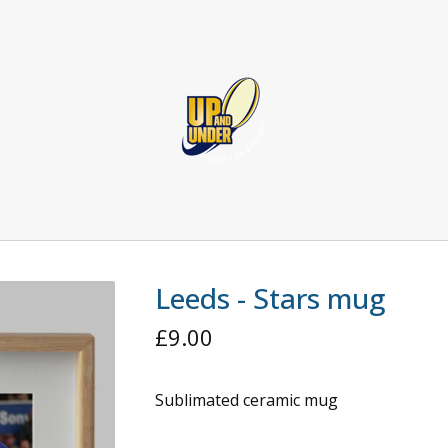
Leeds - Stars mug
£
9.00
Sublimated ceramic mug