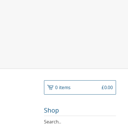
0 items
£
0.00
Shop
Search