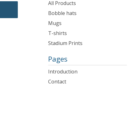
products
All Products
Bobble hats
Mugs
T-shirts
Stadium Prints
Pages
Introduction
Contact