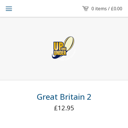
0 items /
£
0.00
Great Britain 2
£
12.95