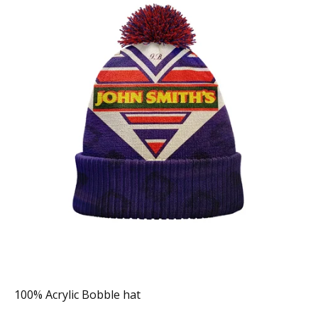
100% Acrylic Bobble hat